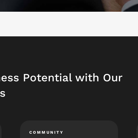
ess Potential with Our
s
COMMUNITY