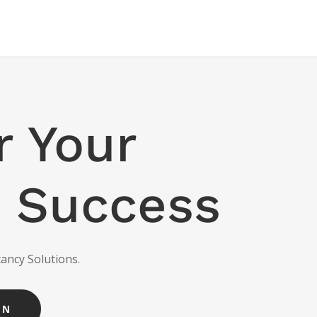
 Your
 Success
ancy Solutions.
ON