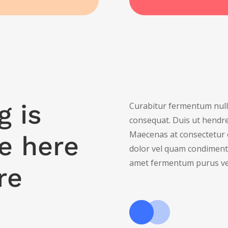
g is
Curabitur fermentum nulla
consequat. Duis ut hendrer
Maecenas at consectetur 
e here
dolor vel quam condiment
amet fermentum purus ve
re