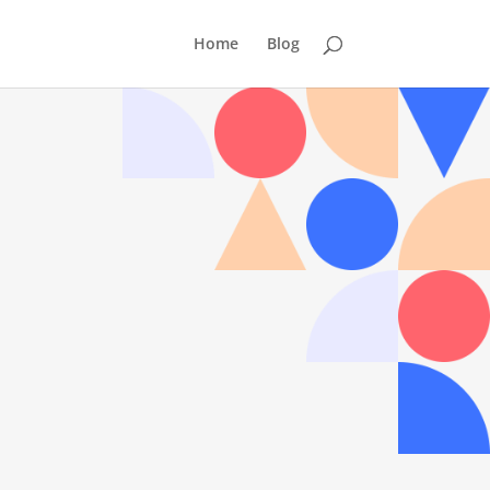
Home
Blog