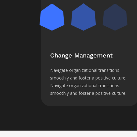
Change Management
Navigate organizational transitions
smoothly and foster a positive culture.
Navigate organizational transitions
smoothly and foster a positive culture.