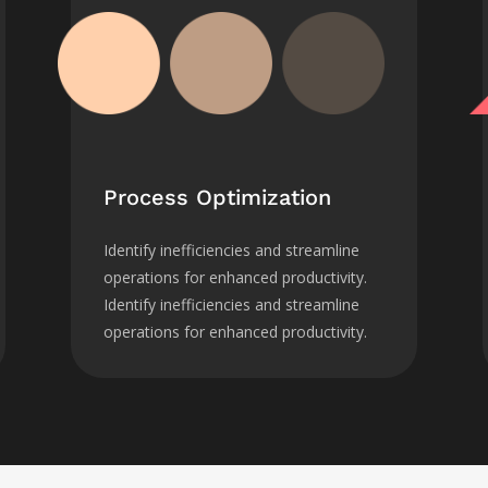
Process Optimization
Identify inefficiencies and streamline
operations for enhanced productivity.
Identify inefficiencies and streamline
operations for enhanced productivity.