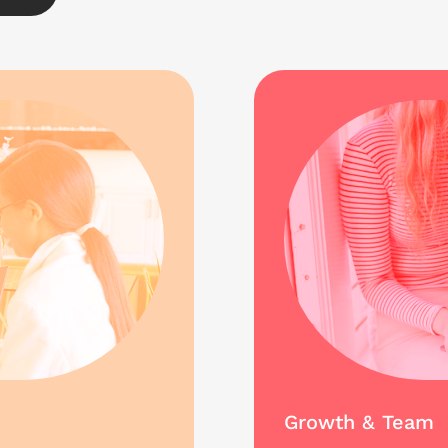
Growth & Team