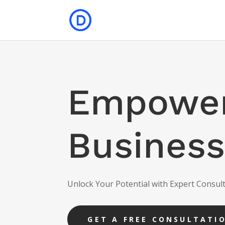
Empower
Business
Unlock Your Potential with Expert Consult
GET A FREE CONSULTATI