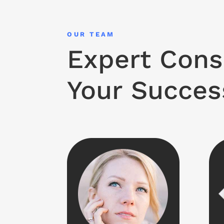
OUR TEAM
Expert Cons
Your Succes