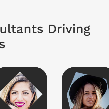
ultants Driving
s