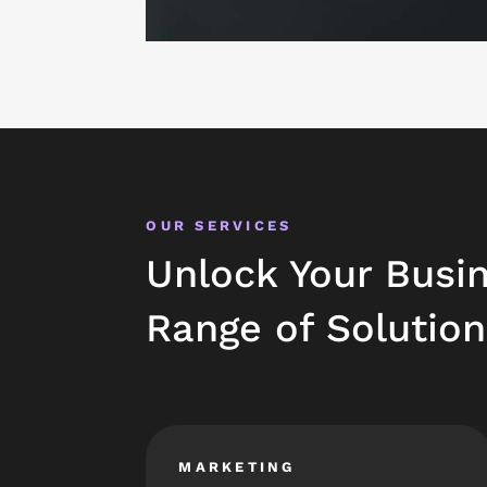
OUR SERVICES
Unlock Your Busin
Range of Solution
MARKETING