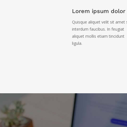
Lorem ipsum dolor 
Quisque aliquet velit sit amet
interdum faucibus. In feugiat
aliquet mollis etiam tincidunt
ligula.