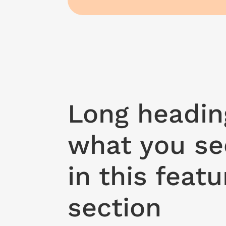
Long headin
what you se
in this featu
section