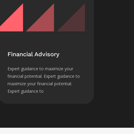
Financial Advisory
Expert guidance to maximize your
financial potential. Expert guidance to
maximize your financial potential.
Expert guidance to