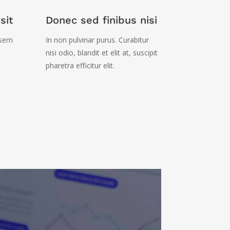
sit
Donec sed finibus nisi
 sem
In non pulvinar purus. Curabitur
nisi odio, blandit et elit at, suscipit
pharetra efficitur elit.