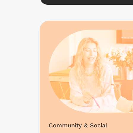
Community & Social