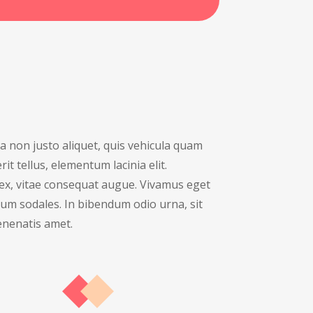
 non justo aliquet, quis vehicula quam
it tellus, elementum lacinia elit.
ex, vitae consequat augue. Vivamus eget
um sodales. In bibendum odio urna, sit
nenatis amet.