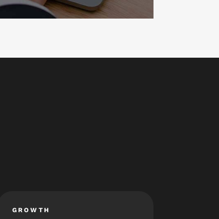
GROWTH