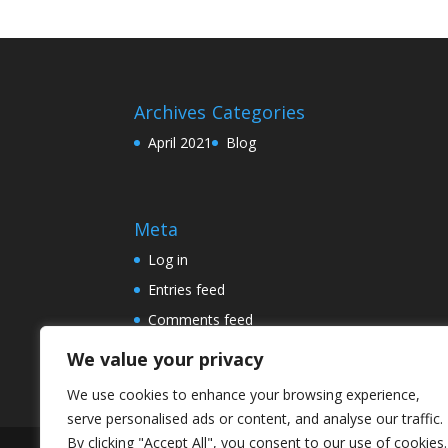
Archives
Categories
April 2021
Blog
Meta
Log in
Entries feed
Comments feed
WordPress.org
We value your privacy
We use cookies to enhance your browsing experience,
serve personalised ads or content, and analyse our traffic.
By clicking "Accept All", you consent to our use of cookies.