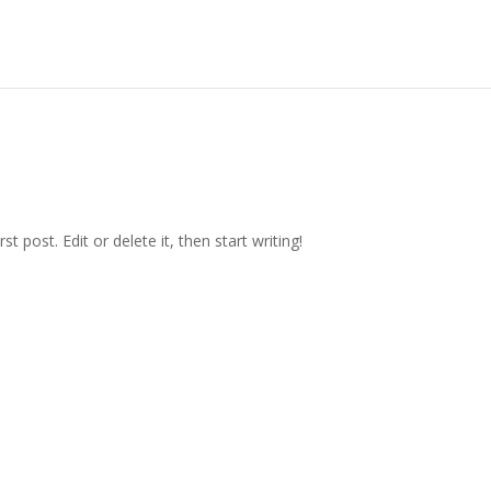
irst post. Edit or delete it, then start writing!