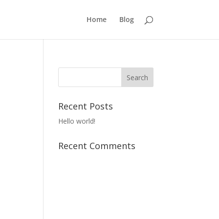
Home
Blog
Recent Posts
Hello world!
Recent Comments