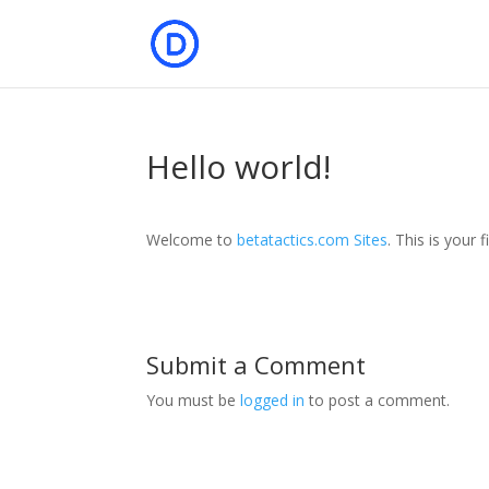
Hello world!
Welcome to
betatactics.com Sites
. This is your f
Submit a Comment
You must be
logged in
to post a comment.